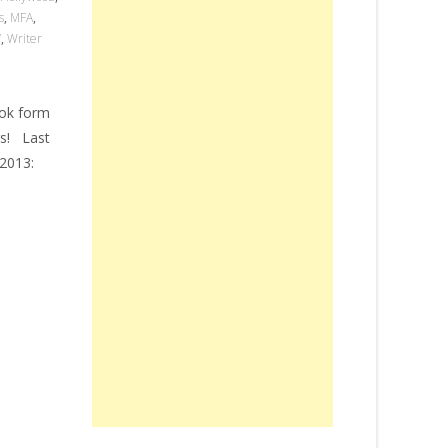
s
,
MFA
,
V
,
Writer
ook form
rs! Last
2013: