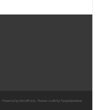
Powered by WordPress
, Theme
i-craft
by TemplatesNext.