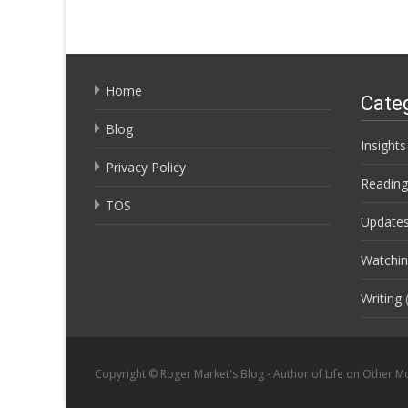
Home
Cate
Blog
Insights
Privacy Policy
Reading
TOS
Update
Watchi
Writing
(
Copyright © Roger Market's Blog - Author of Life on Other M