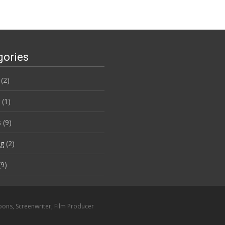
gories
(2)
(1)
s
(9)
ng
(2)
9)
oons, Screenwriter, Film Producer