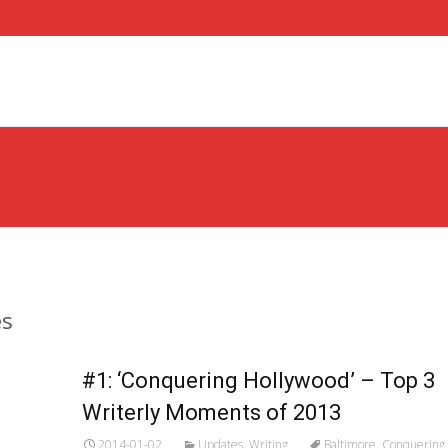
es
#1: ‘Conquering Hollywood’ – Top 3
Writerly Moments of 2013
2014-01-02
Updates
,
Writing
Baltimore
,
Conquering