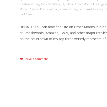
creative writing
,
Gary Goldstein
,
LA
,
Life on Other Moons
,
Los Angele
Morgan Carson
,
Pretty Woman
,
screenwriting
,
Southwest Airlines
,
T
Boot Camp
UPDATE: You can now find Life on Other Moons in e-b
at Smashwords, Amazon, B&N, and other major retaile
on the countdown of my top three writerly moments of 
Read More…
Leave a comment