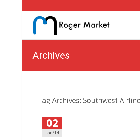
Archives
Tag Archives: Southwest Airlin
02
Jan/14