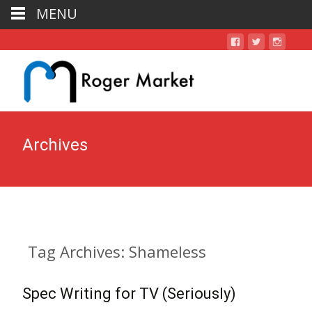
MENU
Archives
Tag Archives: Shameless
Spec Writing for TV (Seriously)