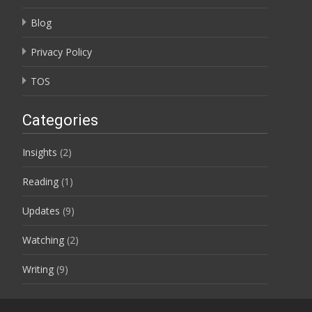
Blog
Privacy Policy
TOS
Categories
Insights
(2)
Reading
(1)
Updates
(9)
Watching
(2)
Writing
(9)