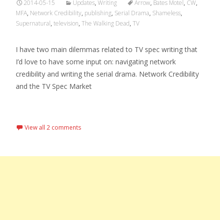
2014-05-15
Updates
,
Writing
Arrow
,
Bates Motel
,
CW
,
MFA
,
Network Credibility
,
publishing
,
Serial Drama
,
Shameless
,
Supernatural
,
television
,
The Walking Dead
,
TV
I have two main dilemmas related to TV spec writing that
I’d love to have some input on: navigating network
credibility and writing the serial drama. Network Credibility
and the TV Spec Market
Read More…
View all 2 comments