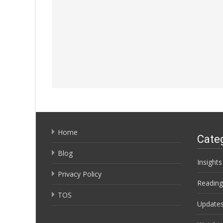
Home
Cate
Blog
Insights
Privacy Policy
Reading
TOS
Update