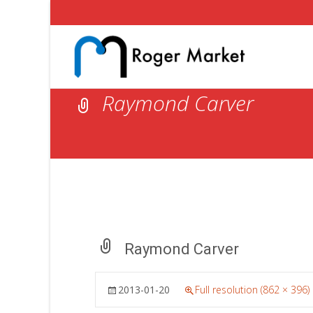
Raymond Carver
Raymond Carver
2013-01-20
Full resolution (862 × 396)