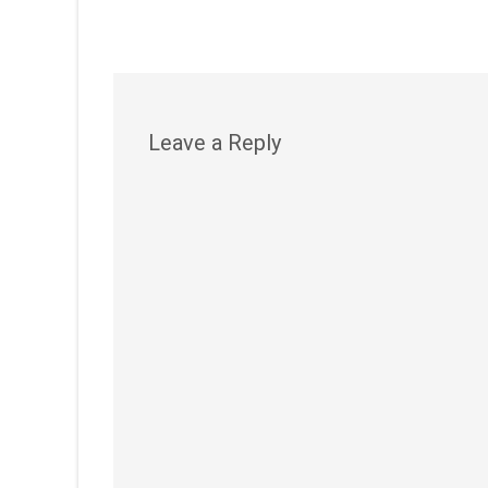
Leave a Reply