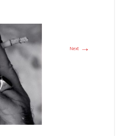
→
Next