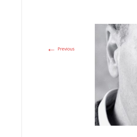
←
Previous