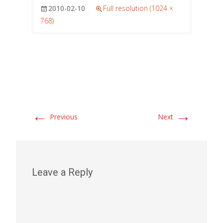
2010-02-10
Full resolution (1024 ×
768)
←
→
Previous
Next
Leave a Reply