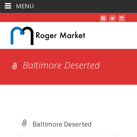
MENU
Baltimore Deserted
Baltimore Deserted