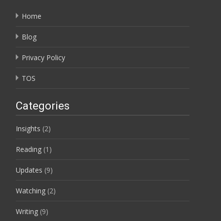
Home
Blog
Privacy Policy
TOS
Categories
Insights
(2)
Reading
(1)
Updates
(9)
Watching
(2)
Writing
(9)